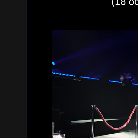
(18 o