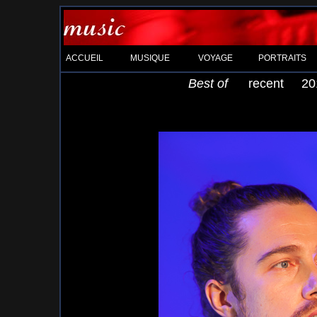
ACCUEIL
MUSIQUE
VOYAGE
PORTRAITS
Best of
recent
20