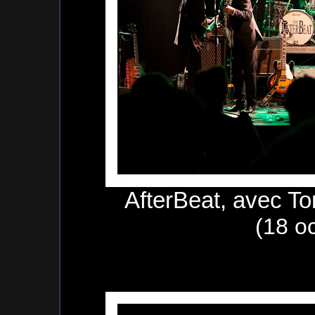
AfterBeat, avec To
(18 o