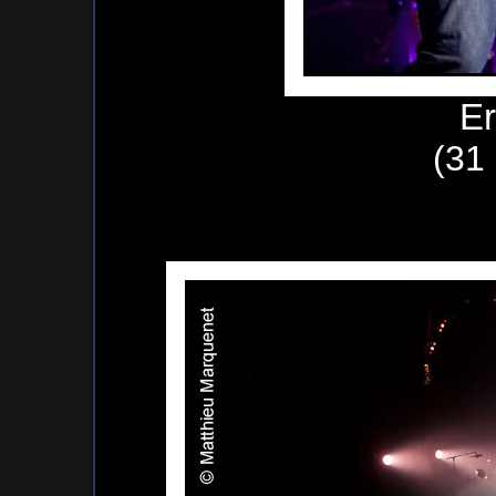
Er
(31