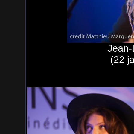
Jean-
(22 j