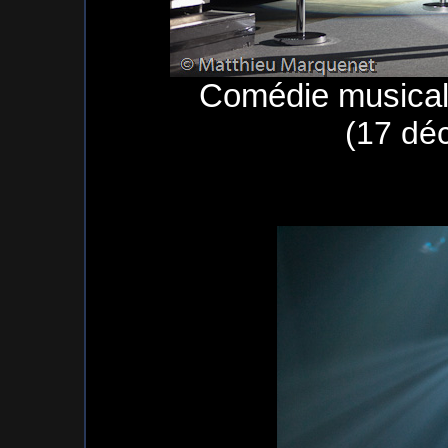
Comédie musical
(17 dé