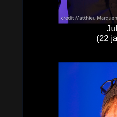
Ju
(22 j