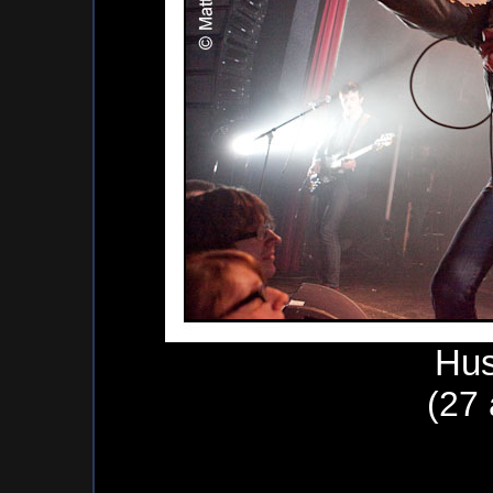
Hus
(27 