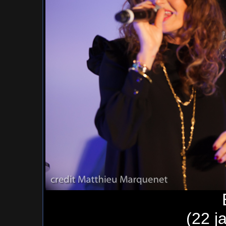
(22 j