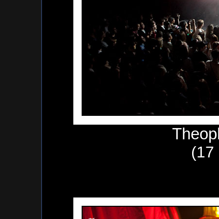
Theop
(17