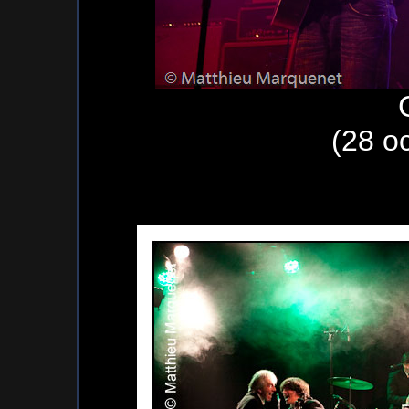
(28 o