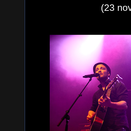
(23 no