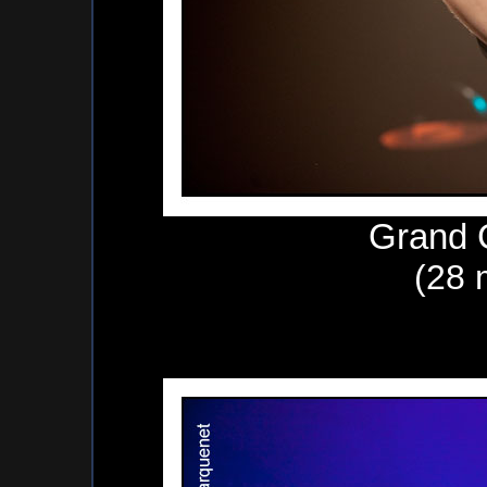
Grand 
(28 