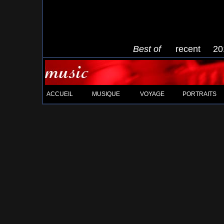
Best of
recent
20
ACCUEIL
MUSIQUE
VOYAGE
PORTRAITS