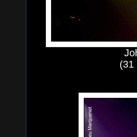
Jo
(31