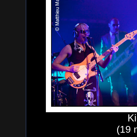
K
(19 